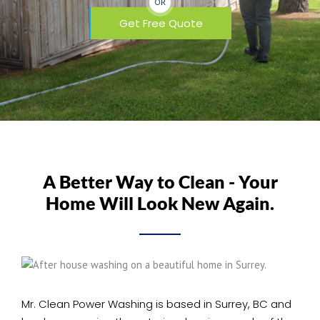
OR
Get Free Quote
A Better Way to Clean - Your
Home Will Look New Again.
Mr. Clean Power Washing is based in Surrey, BC and