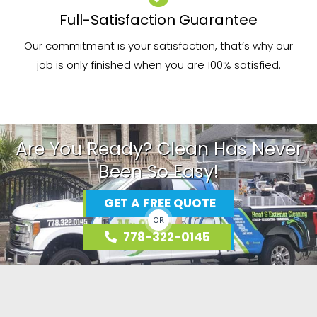
Full-Satisfaction Guarantee
Our commitment is your satisfaction, that’s why our
job is only finished when you are 100% satisfied.
Are You Ready? Clean Has Never
Been So Easy!
GET A FREE QUOTE
OR
778-322-0145