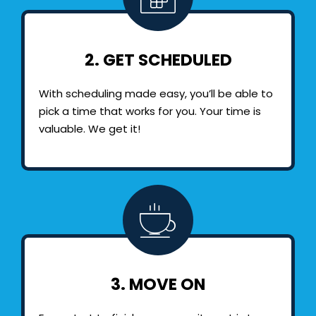
2. GET SCHEDULED
With scheduling made easy, you’ll be able to
pick a time that works for you. Your time is
valuable. We get it!
3. MOVE ON