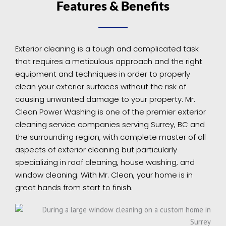
Features & Benefits
Exterior cleaning is a tough and complicated task
that requires a meticulous approach and the right
equipment and techniques in order to properly
clean your exterior surfaces without the risk of
causing unwanted damage to your property. Mr.
Clean Power Washing is one of the premier exterior
cleaning service companies serving Surrey, BC and
the surrounding region, with complete master of all
aspects of exterior cleaning but particularly
specializing in roof cleaning, house washing, and
window cleaning. With Mr. Clean, your home is in
great hands from start to finish.