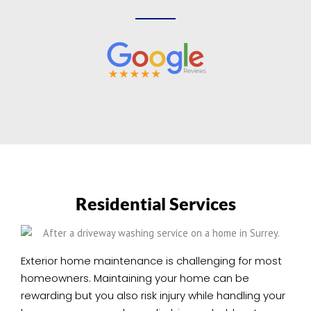
Residential Services
Exterior home maintenance is challenging for most
homeowners. Maintaining your home can be
rewarding but you also risk injury while handling your