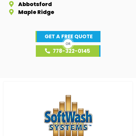
Abbotsford
Maple Ridge
GET A FREE QUOTE
OR
778-322-0145