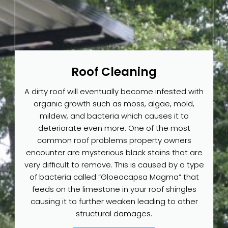
Roof Cleaning
A dirty roof will eventually become infested with
organic growth such as moss, algae, mold,
mildew, and bacteria which causes it to
deteriorate even more. One of the most
common roof problems property owners
encounter are mysterious black stains that are
very difficult to remove. This is caused by a type
of bacteria called “Gloeocapsa Magma” that
feeds on the limestone in your roof shingles
causing it to further weaken leading to other
structural damages.