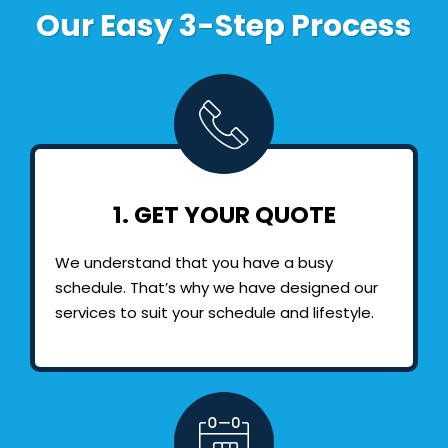
Our Easy 3-Step Process
1. GET YOUR QUOTE
We understand that you have a busy
schedule. That’s why we have designed our
services to suit your schedule and lifestyle.