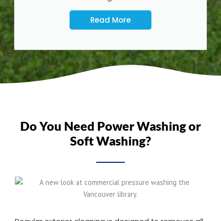
Read More
Do You Need Power Washing or
Soft Washing?