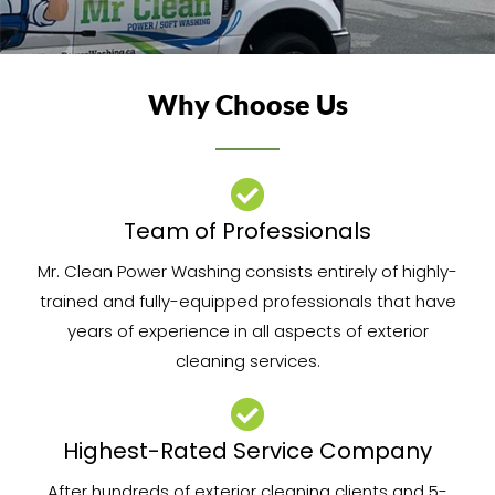
Why Choose Us
Team of Professionals​
Mr. Clean Power Washing consists entirely of highly-
trained and fully-equipped professionals that have
years of experience in all aspects of exterior
cleaning services.
Highest-Rated Service Company
After hundreds of exterior cleaning clients and 5-