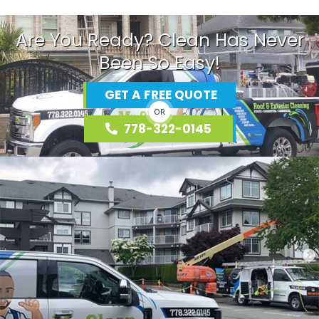
Are You Ready? Clean Has Never
Been So Easy!
GET A FREE QUOTE
OR
778-322-0145