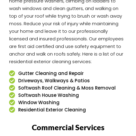
home pressure washers, climbing on ladders to
wash windows and clean gutters, and walking on
top of your roof while trying to brush or wash away
moss. Reduce your risk of injury while maintaining
your home and leave it to our professionally
licensed and insured professionals. Our employees
are first aid certified and use safety equipment to
anchor and walk on roofs safely. Here is a list of our
residential exterior cleaning services:
Gutter Cleaning and Repair
Driveways, Walkways & Patios
Softwash Roof Cleaning & Moss Removal
Softwash House Washing
Window Washing
Residential Exterior Cleaning
Commercial Services