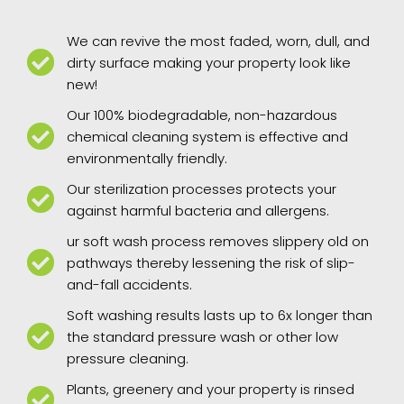
We can revive the most faded, worn, dull, and
dirty surface making your property look like
new!
Our 100% biodegradable, non-hazardous
chemical cleaning system is effective and
environmentally friendly.
Our sterilization processes protects your
against harmful bacteria and allergens.
ur soft wash process removes slippery old on
pathways thereby lessening the risk of slip-
and-fall accidents.
Soft washing results lasts up to 6x longer than
the standard pressure wash or other low
pressure cleaning.
Plants, greenery and your property is rinsed