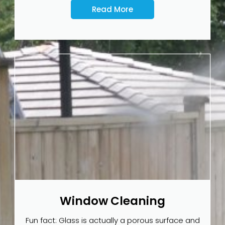
Read More
Window Cleaning
Fun fact: Glass is actually a porous surface and