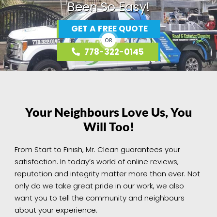
Been So Easy!
GET A FREE QUOTE
OR
778-322-0145
Your Neighbours Love Us, You
Will Too!
From Start to Finish, Mr. Clean guarantees your
satisfaction. In today’s world of online reviews,
reputation and integrity matter more than ever. Not
only do we take great pride in our work, we also
want you to tell the community and neighbours
about your experience.