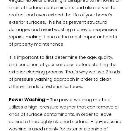
Regular exterior cleaning is designed to removes all
kinds of surface contaminants and also serves to
protect and even extend the life of your home’s
exterior surfaces. This helps prevent structural
damages and avoid wasting money on expensive
repairs, making it one of the most important parts
of property maintenance.
It is important to first determine the age, quality,
and condition of your surfaces before starting the
exterior cleaning process. That’s why we use 2 kinds
of pressure washing approach in order to clean
different kinds of exterior surfaces:
Power Washing
– The power washing method
utilizes a high-pressure washer that can remove all
kinds of surface contaminants, in order to leave
behind a thoroughly cleaned surface. High-pressure
washing is used mainly for exterior cleaning of