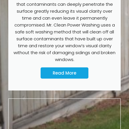
that contaminants can deeply penetrate the
surface greatly reducing its visual clarity over
time and can even leave it permanently
compromised. Mr. Clean Power Washing uses a
safe soft washing method that will clean off all
surface contaminants that have built up over
time and restore your window’s visual clarity
without the risk of damaging sidings and broken
windows.
Read More