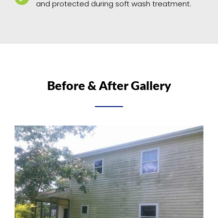
and protected during soft wash treatment.
Before & After Gallery