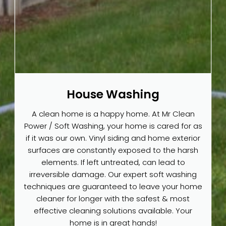
House Washing
A clean home is a happy home. At Mr Clean
Power / Soft Washing, your home is cared for as
if it was our own. Vinyl siding and home exterior
surfaces are constantly exposed to the harsh
elements. If left untreated, can lead to
irreversible damage. Our expert soft washing
techniques are guaranteed to leave your home
cleaner for longer with the safest & most
effective cleaning solutions available. Your
home is in great hands!