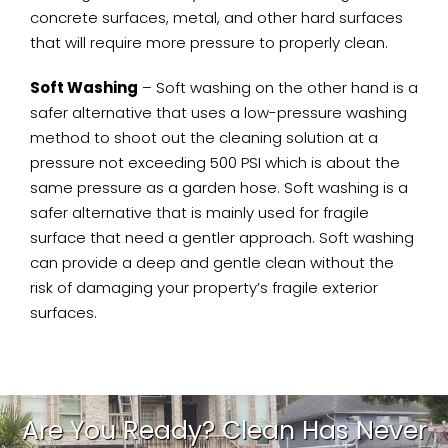
concrete surfaces, metal, and other hard surfaces
that will require more pressure to properly clean.
Soft Washing
– Soft washing on the other hand is a
safer alternative that uses a low-pressure washing
method to shoot out the cleaning solution at a
pressure not exceeding 500 PSI which is about the
same pressure as a garden hose. Soft washing is a
safer alternative that is mainly used for fragile
surface that need a gentler approach. Soft washing
can provide a deep and gentle clean without the
risk of damaging your property’s fragile exterior
surfaces.
Are You Ready? Clean Has Never