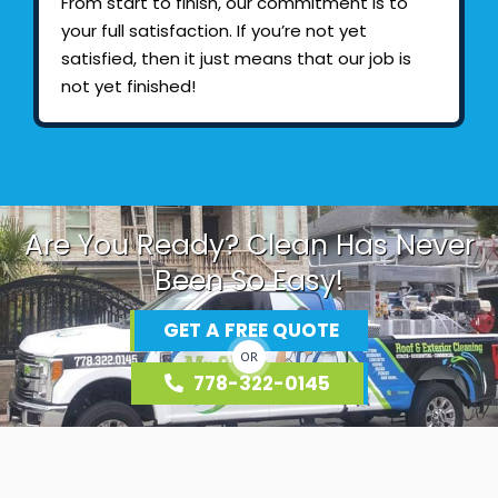
From start to finish, our commitment is to
your full satisfaction. If you’re not yet
satisfied, then it just means that our job is
not yet finished!
Are You Ready? Clean Has Never
Been So Easy!
GET A FREE QUOTE
OR
778-322-0145