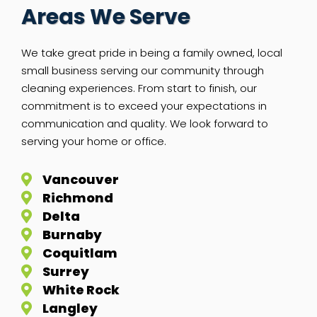
Areas We Serve
We take great pride in being a family owned, local
small business serving our community through
cleaning experiences. From start to finish, our
commitment is to exceed your expectations in
communication and quality. We look forward to
serving your home or office.
Vancouver
Richmond
Delta
Burnaby
Coquitlam
Surrey
White Rock
Langley