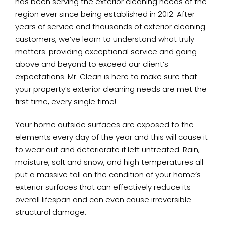
has been serving the exterior cleaning needs of the
region ever since being established in 2012. After
years of service and thousands of exterior cleaning
customers, we’ve learn to understand what truly
matters: providing exceptional service and going
above and beyond to exceed our client’s
expectations. Mr. Clean is here to make sure that
your property’s exterior cleaning needs are met the
first time, every single time!
Your home outside surfaces are exposed to the
elements every day of the year and this will cause it
to wear out and deteriorate if left untreated. Rain,
moisture, salt and snow, and high temperatures all
put a massive toll on the condition of your home’s
exterior surfaces that can effectively reduce its
overall lifespan and can even cause irreversible
structural damage.