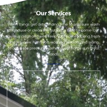
Our Services
When things get dirty, finding time to pressure wash
the house or clean the gutters is hard to come-by.
Give us a call and we’ll keep your home looking fresh
and like-new. From soft washing of roofs and siding
to concrete pressure washing, your home is in great
hands!