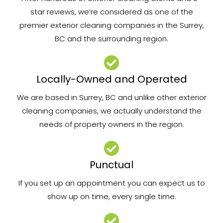
star reviews, we’re considered as one of the
premier exterior cleaning companies in the Surrey,
BC and the surrounding region.
Locally-Owned and Operated
We are based in Surrey, BC and unlike other exterior
cleaning companies, we actually understand the
needs of property owners in the region.
Punctual
If you set up an appointment you can expect us to
show up on time, every single time.