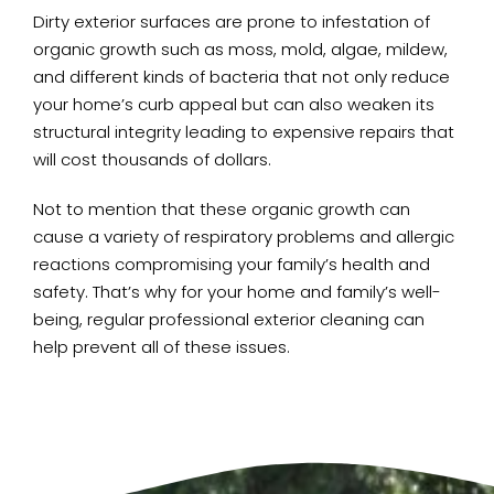
Dirty exterior surfaces are prone to infestation of
organic growth such as moss, mold, algae, mildew,
and different kinds of bacteria that not only reduce
your home’s curb appeal but can also weaken its
structural integrity leading to expensive repairs that
will cost thousands of dollars.
Not to mention that these organic growth can
cause a variety of respiratory problems and allergic
reactions compromising your family’s health and
safety. That’s why for your home and family’s well-
being, regular professional exterior cleaning can
help prevent all of these issues.