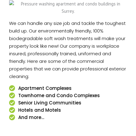
We can handle any size job and tackle the toughest
build up. Our environmentally friendly, 100%
biodegradable soft wash treatments will make your
property look like new! Our company is workplace
insured, professionally trained, uniformed and
friendly. Here are some of the commercial
properties that we can provide professional exterior
cleaning:
Apartment Complexes
Townhome and Condo Complexes
Senior Living Communities
Hotels and Motels
And more…