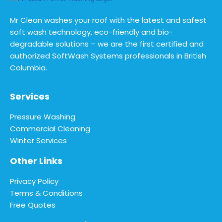
Mr Clean washes your roof with the latest and safest
soft wash technology, eco-friendly and bio-
degradable solutions – we are the first certified and
authorized SoftWash Systems professionals in British
Columbia.
Services
Pressure Washing
Commercial Cleaning
Winter Services
Other Links
Privacy Policy
Terms & Conditions
Free Quotes