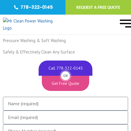
Skip
778-322-0145
REQUEST A FREE QUOTE
to
content
Pressure Washing & Soft Washing
Safely & Effectively Clean Any Surface
Call 778-322-0145
OR
Get Free Quote
N
a
E
m
m
e
P
a