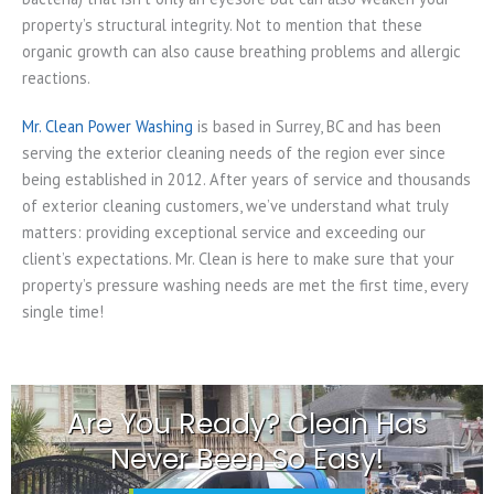
property’s structural integrity. Not to mention that these
organic growth can also cause breathing problems and allergic
reactions.
Mr. Clean Power Washing
is based in Surrey, BC and has been
serving the exterior cleaning needs of the region ever since
being established in 2012. After years of service and thousands
of exterior cleaning customers, we’ve understand what truly
matters: providing exceptional service and exceeding our
client’s expectations. Mr. Clean is here to make sure that your
property’s pressure washing needs are met the first time, every
single time!
Are You Ready? Clean Has
Never Been So Easy!