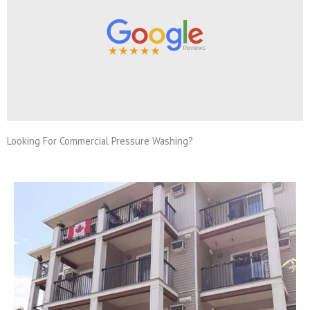
Looking For Commercial Pressure Washing?