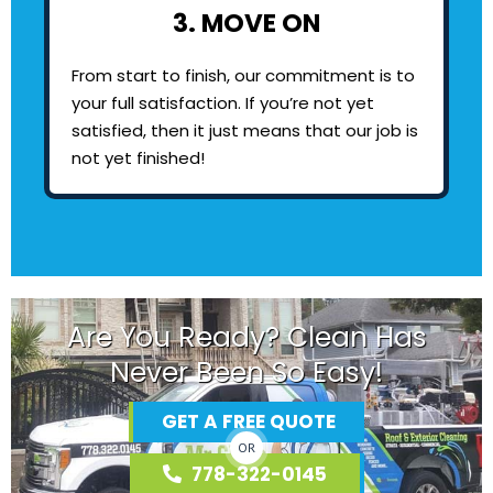
3. MOVE ON
From start to finish, our commitment is to
your full satisfaction. If you’re not yet
satisfied, then it just means that our job is
not yet finished!
Are You Ready? Clean Has
Never Been So Easy!
GET A FREE QUOTE
OR
778-322-0145