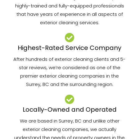
highly-trained and fully-equipped professionals
that have years of experience in all aspects of
exterior cleaning services.
Highest-Rated Service Company
After hundreds of exterior cleaning clients and 5-
star reviews, we’re considered as one of the
premier exterior cleaning companies in the
Surrey, BC and the surrounding region.
Locally-Owned and Operated
We are based in Surrey, BC and unlike other
exterior cleaning companies, we actually
understand the needs of property owners in the