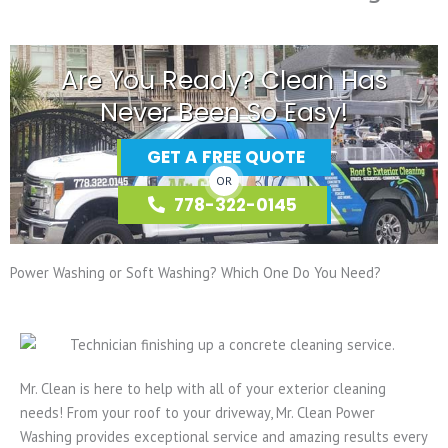
Are You Ready? Clean Has
Never Been So Easy!
GET A FREE QUOTE
OR
778-322-0145
Power Washing or Soft Washing? Which One Do You Need?
Mr. Clean is here to help with all of your exterior cleaning
needs! From your roof to your driveway, Mr. Clean Power
Washing provides exceptional service and amazing results every