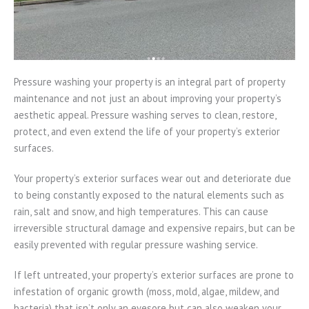
Pressure washing your property is an integral part of property
maintenance and not just an about improving your property’s
aesthetic appeal. Pressure washing serves to clean, restore,
protect, and even extend the life of your property’s exterior
surfaces.
Your property’s exterior surfaces wear out and deteriorate due
to being constantly exposed to the natural elements such as
rain, salt and snow, and high temperatures. This can cause
irreversible structural damage and expensive repairs, but can be
easily prevented with regular pressure washing service.
If left untreated, your property’s exterior surfaces are prone to
infestation of organic growth (moss, mold, algae, mildew, and
bacteria) that isn’t only an eyesore but can also weaken your