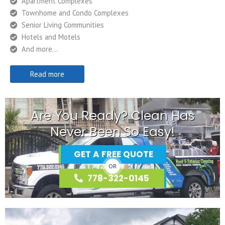
Apartment Complexes
Townhome and Condo Complexes
Senior Living Communities
Hotels and Motels
And more…
Read more
Are You Ready? Clean Has
Never Been So Easy!
GET A FREE QUOTE
OR
778-322-0145