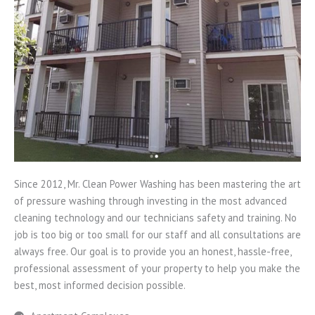
Since 2012, Mr. Clean Power Washing has been mastering the art
of pressure washing through investing in the most advanced
cleaning technology and our technicians safety and training. No
job is too big or too small for our staff and all consultations are
always free. Our goal is to provide you an honest, hassle-free,
professional assessment of your property to help you make the
best, most informed decision possible.