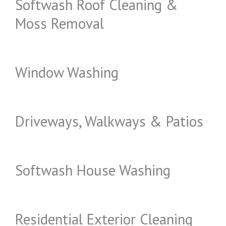
Softwash Roof Cleaning &
Moss Removal
Window Washing
Driveways, Walkways & Patios
Softwash House Washing
Residential Exterior Cleaning