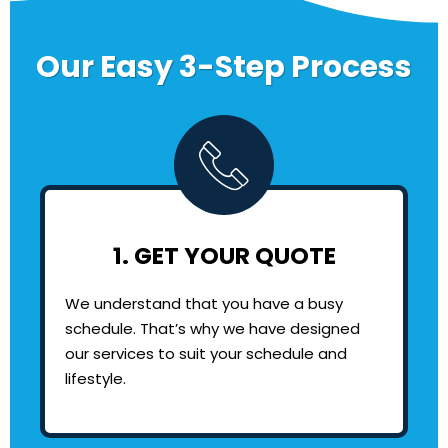
Our Easy 3-Step Process
1. GET YOUR QUOTE
We understand that you have a busy
schedule. That’s why we have designed
our services to suit your schedule and
lifestyle.