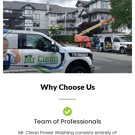
Why Choose Us
Team of Professionals​
Mr. Clean Power Washing consists entirely of