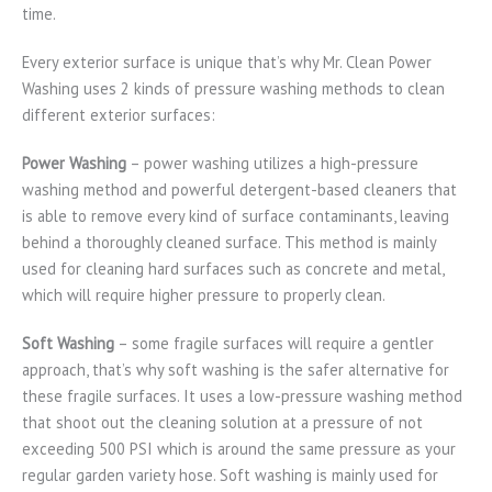
time.
Every exterior surface is unique that’s why Mr. Clean Power
Washing uses 2 kinds of pressure washing methods to clean
different exterior surfaces:
Power Washing
– power washing utilizes a high-pressure
washing method and powerful detergent-based cleaners that
is able to remove every kind of surface contaminants, leaving
behind a thoroughly cleaned surface. This method is mainly
used for cleaning hard surfaces such as concrete and metal,
which will require higher pressure to properly clean.
Soft Washing
– some fragile surfaces will require a gentler
approach, that’s why soft washing is the safer alternative for
these fragile surfaces. It uses a low-pressure washing method
that shoot out the cleaning solution at a pressure of not
exceeding 500 PSI which is around the same pressure as your
regular garden variety hose. Soft washing is mainly used for