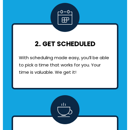
2. GET SCHEDULED
With scheduling made easy, you’ll be able
to pick a time that works for you. Your
time is valuable. We get it!