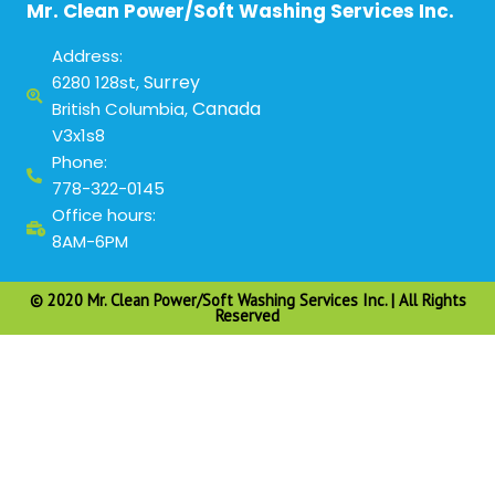
Mr. Clean Power/Soft Washing Services Inc.
Address:
Surrey
6280 128st,
Canada
British Columbia,
V3x1s8
Phone:
778-322-0145
Office hours:
8AM-6PM
© 2020 Mr. Clean Power/Soft Washing Services Inc. | All Rights
Reserved