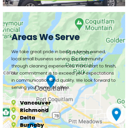
Areas We Serve
We take great pride in being a family owned,
local small business serving our community
through cleaning experiences. From start to finish,
our commitment is to exceed your expectations
in communication and quality. We look forward to
serving your home or office.
Vancouver
Richmond
Delta
Burnaby