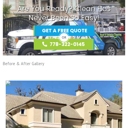
Are You Ready? Clean Has
Never Been So Easy!
GET A FREE QUOTE
OR
778-322-0145
Before & After Gallery