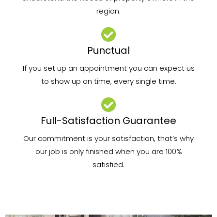
region.
Punctual
If you set up an appointment you can expect us
to show up on time, every single time.
Full-Satisfaction Guarantee
Our commitment is your satisfaction, that’s why
our job is only finished when you are 100%
satisfied.