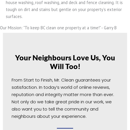
house washing, roof washing, and deck and fence cleaning. It is
tough on dirt and stains but gentle on your property’s exterior
surfaces.
Our Mission: "To keep BC clean one property at a time!" - Garry B
Your Neighbours Love Us, You
Will Too!
From Start to Finish, Mr. Clean guarantees your
satisfaction. In today’s world of online reviews,
reputation and integrity matter more than ever.
Not only do we take great pride in our work, we
also want you to tell the community and
neighbours about your experience.