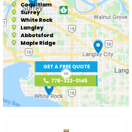
Coquitlam
Surrey
White Rock
Langley
Abbotsford
Maple Ridge
GET A FREE QUOTE
OR
778-322-0145