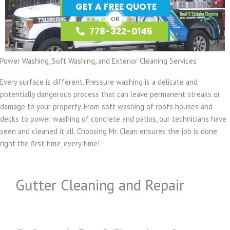
GET A FREE QUOTE
OR
778-322-0145
Power Washing, Soft Washing, and Exterior Cleaning Services
Every surface is different. Pressure washing is a delicate and
potentially dangerous process that can leave permanent streaks or
damage to your property. From soft washing of roofs houses and
decks to power washing of concrete and patios, our technicians have
seen and cleaned it all. Choosing Mr. Clean ensures the job is done
right the first time, every time!
Gutter Cleaning and Repair