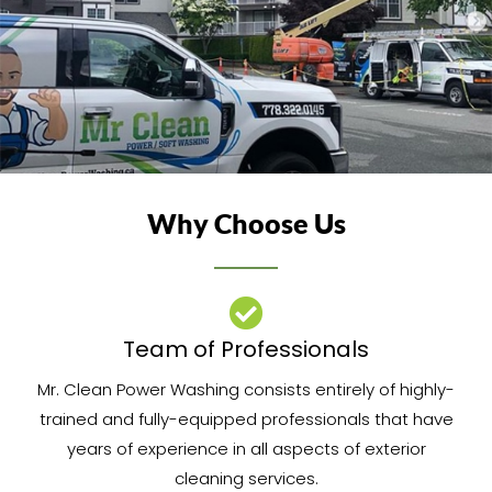
Why Choose Us
Team of Professionals​
Mr. Clean Power Washing consists entirely of highly-
trained and fully-equipped professionals that have
years of experience in all aspects of exterior
cleaning services.