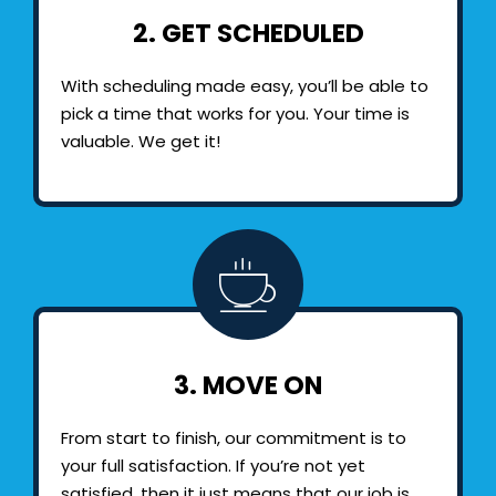
2. GET SCHEDULED
With scheduling made easy, you’ll be able to
pick a time that works for you. Your time is
valuable. We get it!
3. MOVE ON
From start to finish, our commitment is to
your full satisfaction. If you’re not yet
satisfied, then it just means that our job is