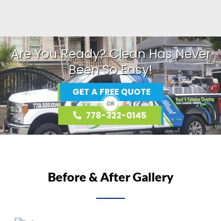
Are You Ready? Clean Has Never
Been So Easy!
GET A FREE QUOTE
OR
778-322-0145
Before & After Gallery