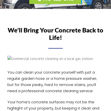
We'll Bring Your Concrete Back to
Life!
You can clean your concrete yourself with just a
regular garden hose or a home pressure washer,
but for those pesky, hard to remove stains, you’ll
need a professional concrete cleaning service.
Your home’s concrete surfaces may not be the
highlight of your property, but keeping it clean and