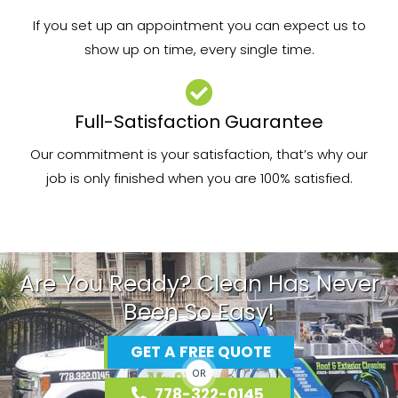
If you set up an appointment you can expect us to
show up on time, every single time.
Full-Satisfaction Guarantee
Our commitment is your satisfaction, that’s why our
job is only finished when you are 100% satisfied.
Are You Ready? Clean Has Never
Been So Easy!
GET A FREE QUOTE
OR
778-322-0145