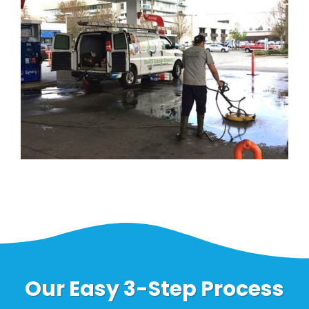
Our Easy 3-Step Process