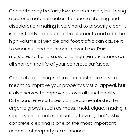
Concrete may be fairly low-maintenance, but being
a porous material makes it prone to staining and
discoloration making it very hard to properly clean. It
is constantly exposed to the elements and add the
high volume of vehicle and foot traffic can cause it
to wear out and deteriorate over time. Rain,
moisture, salt and snow, and high temperatures can
all shorten the life of your concrete surfaces.
Concrete cleaning isn’t just an aesthetic service
meant to improve your property’s visual appeal, but
it also serves to improve its overall functionality.
Dirty concrete surfaces can become infested by
organic growth such as moss, mold, algae, making it
slippery and a potential safety hazard, that’s why
concrete cleaning is one of the most important
aspects of property maintenance.