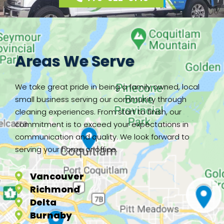
Areas We Serve
We take great pride in being a family owned, local
small business serving our community through
cleaning experiences. From start to finish, our
commitment is to exceed your expectations in
communication and quality. We look forward to
serving your home or office.
Vancouver
Richmond
Delta
Burnaby