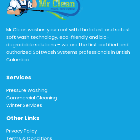
Mr Clean washes your roof with the latest and safest
soft wash technology, eco-friendly and bio-
degradable solutions – we are the first certified and
authorized SoftWash Systems professionals in British
Columbia.
Services
Pressure Washing
Commercial Cleaning
Winter Services
Other Links
Privacy Policy
Terms & Conditions