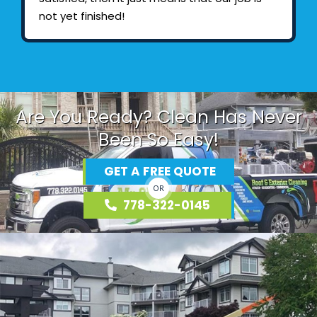
not yet finished!
Are You Ready? Clean Has Never
Been So Easy!
GET A FREE QUOTE
OR
778-322-0145