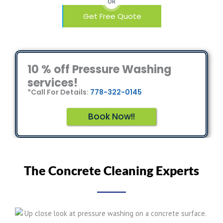
OR
Get Free Quote
10 % off Pressure Washing
services!
*Call For Details:
778-322-0145
Book Now!!
The Concrete Cleaning Experts