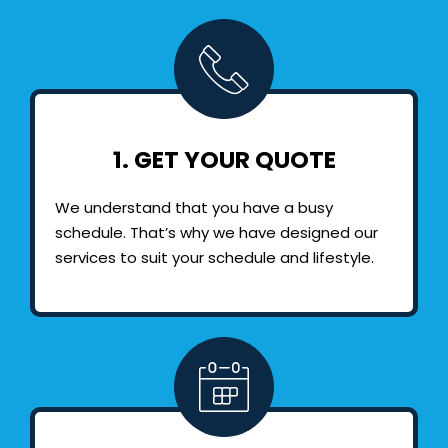
1. GET YOUR QUOTE
We understand that you have a busy
schedule. That’s why we have designed our
services to suit your schedule and lifestyle.