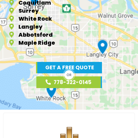
Coquitlam
Surrey
White Rock
Langley
Abbotsford
Maple Ridge
GET A FREE QUOTE
OR
778-322-0145