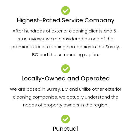
Highest-Rated Service Company
After hundreds of exterior cleaning clients and 5-
star reviews, we’re considered as one of the
premier exterior cleaning companies in the Surrey,
BC and the surrounding region.
Locally-Owned and Operated
We are based in Surrey, BC and unlike other exterior
cleaning companies, we actually understand the
needs of property owners in the region.
Punctual