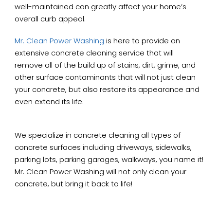
well-maintained can greatly affect your home’s
overall curb appeal.
Mr. Clean Power Washing
is here to provide an
extensive concrete cleaning service that will
remove all of the build up of stains, dirt, grime, and
other surface contaminants that will not just clean
your concrete, but also restore its appearance and
even extend its life.
We specialize in concrete cleaning all types of
concrete surfaces including driveways, sidewalks,
parking lots, parking garages, walkways, you name it!
Mr. Clean Power Washing will not only clean your
concrete, but bring it back to life!