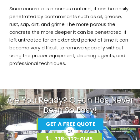
Since concrete is a porous material, it can be easily
penetrated by contaminants such as oil, grease,
rust, sap, dirt, and grime. The more porous the
concrete the more deeper it can be penetrated. If
left untreated for an extended period of time it can
become very difficult to remove specially without
using the proper equipment, cleaning agents, and
professional techniques.
Are You Ready? Clean Has Never
Been So Easy!
GET A FREE QUOTE
OR
778-322-0145