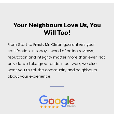
Your Neighbours Love Us, You
Will Too!
From Start to Finish, Mr. Clean guarantees your
satisfaction. In today’s world of online reviews,
reputation and integrity matter more than ever. Not
only do we take great pride in our work, we also
want you to tell the community and neighbours
about your experience.