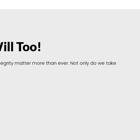
ill Too!
integrity matter more than ever. Not only do we take