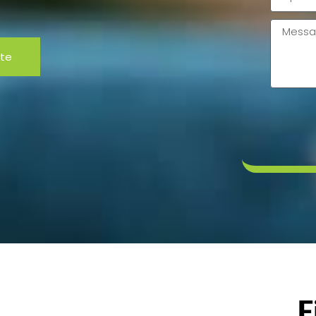
code
Messag
ote
F