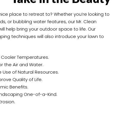
 nice place to retreat to? Whether you’re looking to
s, or bubbling water features, our Mr. Clean
ll help bring your outdoor space to life. Our
ping techniques will also introduce your lawn to
e Cooler Temperatures.
 the Air and Water.
 Use of Natural Resources.
ove Quality of Life.
mic Benefits.
ndscaping One-of-a-Kind.
Erosion.