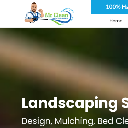
Skip
100% Ha
to
content
Home
Landscaping S
Design, Mulching, Bed Cl