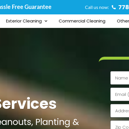
ssle Free Guarantee
778
Call us now:
Exterior Cleaning
Commercial Cleaning
Other
Name
Email
ervices
Address
eanouts, Planting &
Zip