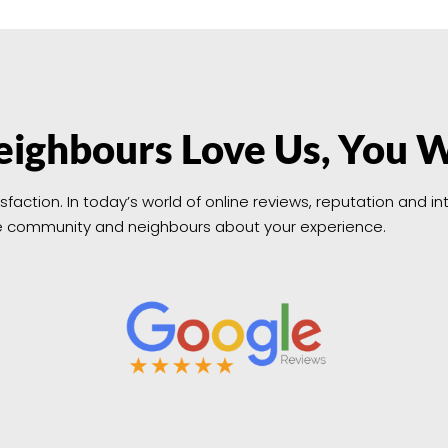
ighbours Love Us, You W
isfaction. In today’s world of online reviews, reputation and 
 the community and neighbours about your experience.