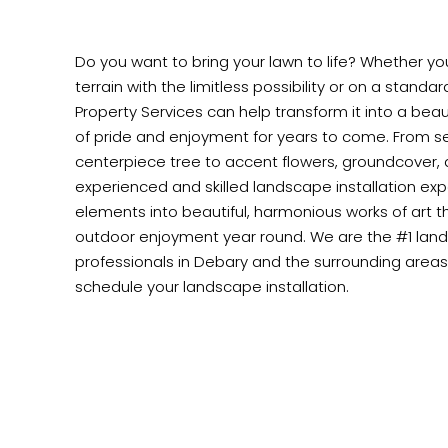
Do you want to bring your lawn to life? Whether y
terrain with the limitless possibility or on a standa
Property Services can help transform it into a beaut
of pride and enjoyment for years to come. From se
centerpiece tree to accent flowers, groundcover,
experienced and skilled landscape installation exper
elements into beautiful, harmonious works of art th
outdoor enjoyment year round. We are the #1 land
professionals in Debary and the surrounding areas.
schedule your landscape installation.