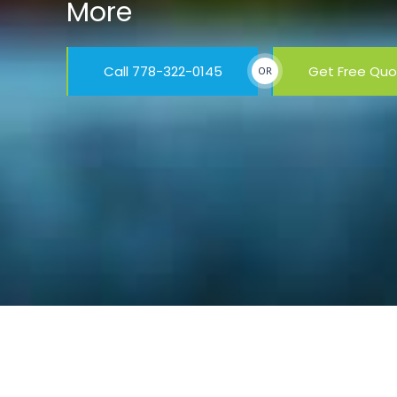
More
Call 778-322-0145
Get Free Qu
OR