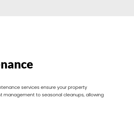
enance
intenance services ensure your property
ant management to seasonal cleanups, allowing