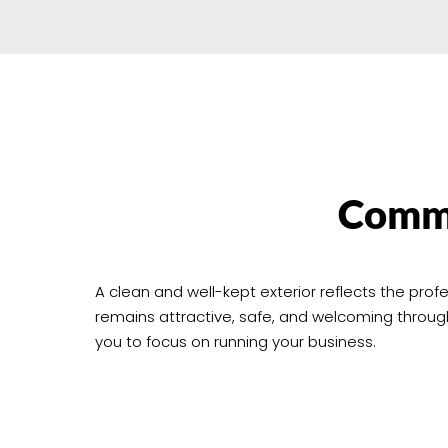
Comme
A clean and well-kept exterior reflects the pr
remains attractive, safe, and welcoming throu
you to focus on running your business.