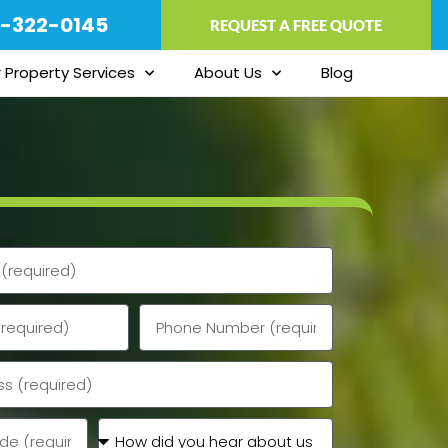
-322-0145
REQUEST A FREE QUOTE
 Property Services
About Us
Blog
Phone
How