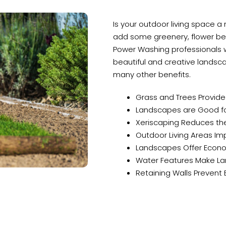
Is your outdoor living space a
add some greenery, flower bed
Power Washing professionals wi
beautiful and creative landsca
many other benefits.
Grass and Trees Provid
Landscapes are Good for
Xeriscaping Reduces the
Outdoor Living Areas Impr
Landscapes Offer Econo
Water Features Make La
Retaining Walls Prevent 