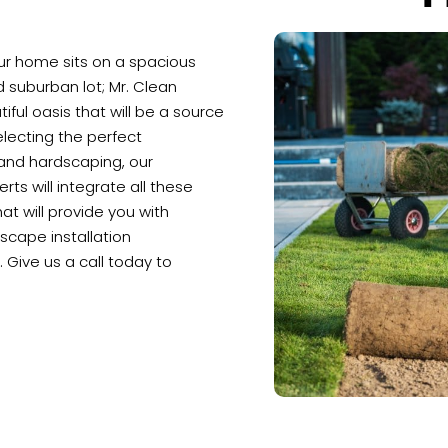
our home sits on a spacious
rd suburban lot; Mr. Clean
iful oasis that will be a source
lecting the perfect
 and hardscaping, our
ts will integrate all these
at will provide you with
scape installation
 Give us a call today to