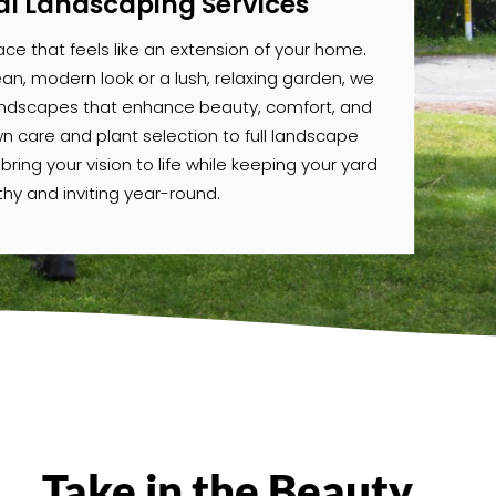
al Landscaping Services
e that feels like an extension of your home.
n, modern look or a lush, relaxing garden, we
andscapes that enhance beauty, comfort, and
wn care and plant selection to full landscape
ing your vision to life while keeping your yard
thy and inviting year-round.
Take in the Beauty