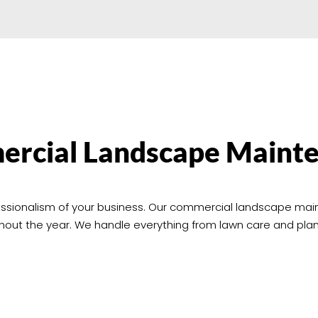
rcial Landscape Maint
ofessionalism of your business. Our commercial landscape ma
ghout the year. We handle everything from lawn care and pl