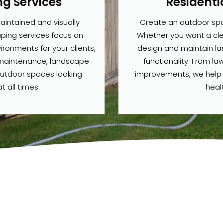
g Services
Residenti
aintained and visually
Create an outdoor spac
ping services focus on
Whether you want a clea
ronments for your clients,
design and maintain l
 maintenance, landscape
functionality. From la
outdoor spaces looking
improvements, we help br
t all times.
heal