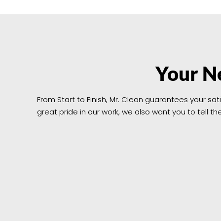
Your Ne
From Start to Finish, Mr. Clean guarantees your sat
great pride in our work, we also want you to tell