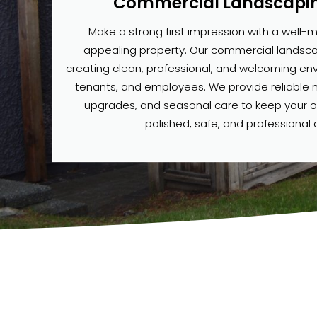
Commercial Landscapin
Make a strong first impression with a well-m
appealing property. Our commercial landsca
creating clean, professional, and welcoming envi
tenants, and employees. We provide reliable
upgrades, and seasonal care to keep your 
polished, safe, and professional a