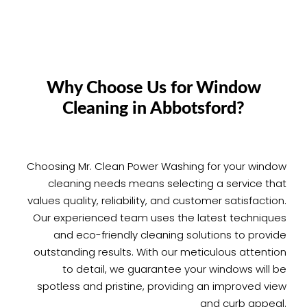
Why Choose Us for Window
Cleaning in Abbotsford?
Choosing Mr. Clean Power Washing for your window
cleaning needs means selecting a service that
values quality, reliability, and customer satisfaction.
Our experienced team uses the latest techniques
and eco-friendly cleaning solutions to provide
outstanding results. With our meticulous attention
to detail, we guarantee your windows will be
spotless and pristine, providing an improved view
and curb appeal.