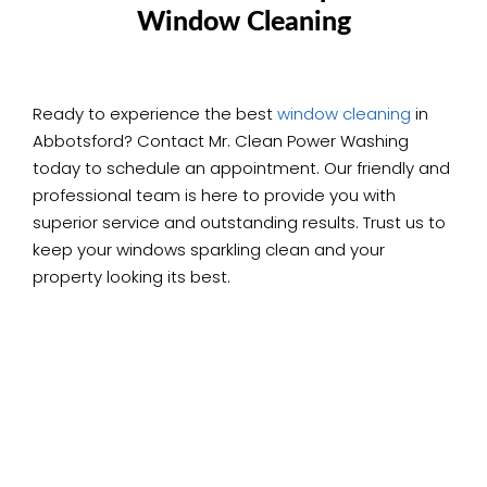
Window Cleaning
Ready to experience the best
window cleaning
in
Abbotsford? Contact Mr. Clean Power Washing
today to schedule an appointment. Our friendly and
professional team is here to provide you with
superior service and outstanding results. Trust us to
keep your windows sparkling clean and your
property looking its best.