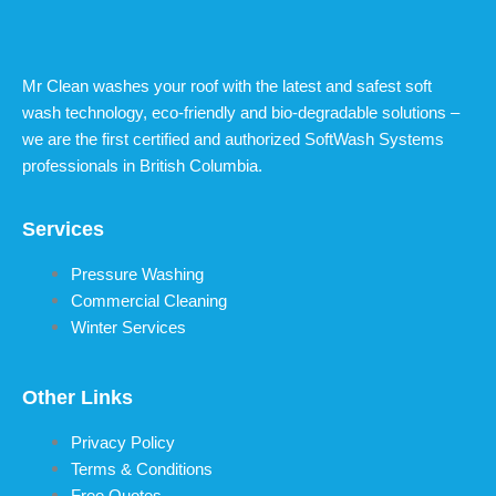
Mr Clean washes your roof with the latest and safest soft
wash technology, eco-friendly and bio-degradable solutions –
we are the first certified and authorized SoftWash Systems
professionals in British Columbia.
Services
Pressure Washing
Commercial Cleaning
Winter Services
Other Links
Privacy Policy
Terms & Conditions
Free Quotes