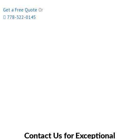
Get a Free Quote
Or
778-322-0145
Contact Us for Exceptional