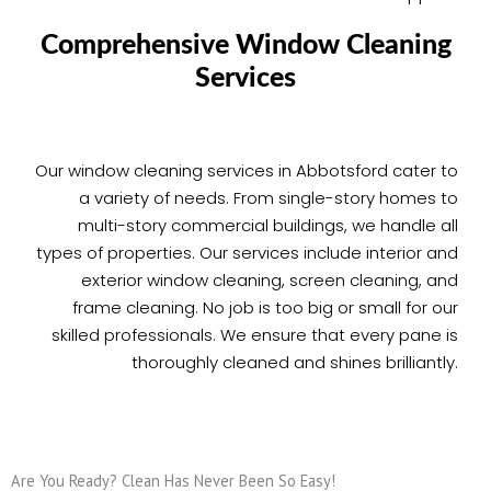
Comprehensive Window Cleaning
Services
Our window cleaning services in Abbotsford cater to
a variety of needs. From single-story homes to
multi-story commercial buildings, we handle all
types of properties. Our services include interior and
exterior window cleaning, screen cleaning, and
frame cleaning. No job is too big or small for our
skilled professionals. We ensure that every pane is
thoroughly cleaned and shines brilliantly.
Are You Ready? Clean Has Never Been So Easy!