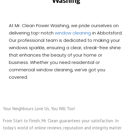
Washing
At Mr. Clean Power Washing, we pride ourselves on
delivering top-notch
window cleaning
in Abbotsford.
Our professional team is dedicated to making your
windows sparkle, ensuring a clear, streak-free shine
that enhances the beauty of your home or
business. Whether you need residential or
commercial window cleaning, we’ve got you
covered.
Your Neighbours Love Us, You Will Too!
From Start to Finish, Mr. Clean guarantees your satisfaction. In
today’s world of online reviews, reputation and integrity matter