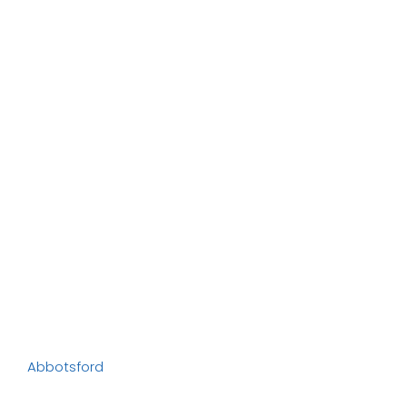
Abbotsford
Abbotsford
, known as the “City in the Country,” is
one of British Columbia’s fastest-growing