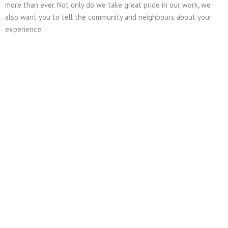
more than ever. Not only do we take great pride in our work, we
also want you to tell the community and neighbours about your
experience.