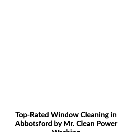
Top-Rated Window Cleaning in
Abbotsford by Mr. Clean Power